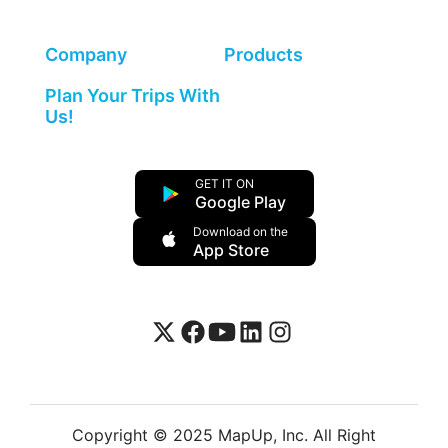
Company
Products
Plan Your Trips With
Us!
GET IT ON
Google Play
Download on the
App Store
Copyright © 2025 MapUp, Inc. All Right