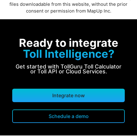
files downloadable from this website, without the prior
consent or permission from MapUp Inc.
Ready to integrate
Toll Intelligence?
Get started with TollGuru Toll Calculator
or Toll API or Cloud Services.
Integrate now
Schedule a demo