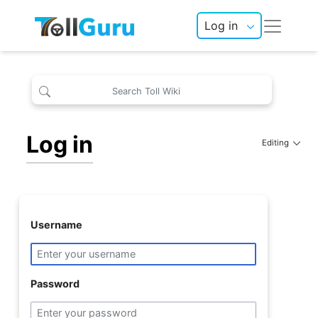
Log in
Log in
Editing
Username
Password