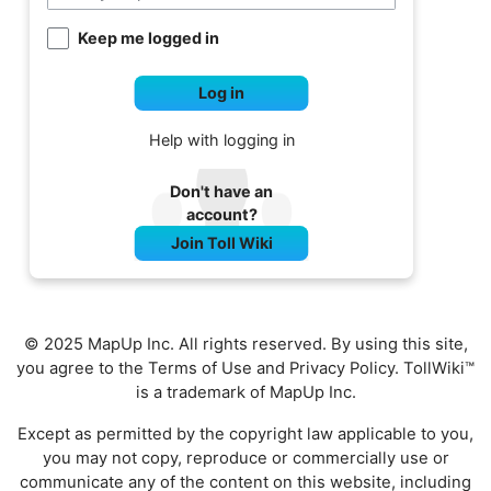
Keep me logged in
Log in
Help with logging in
Don't have an
account?
Join Toll Wiki
© 2025 MapUp Inc. All rights reserved. By using this site,
you agree to the
Terms of Use
and
Privacy Policy
. TollWiki™
is a trademark of MapUp Inc.
Except as permitted by the copyright law applicable to you,
you may not copy, reproduce or commercially use or
communicate any of the content on this website, including