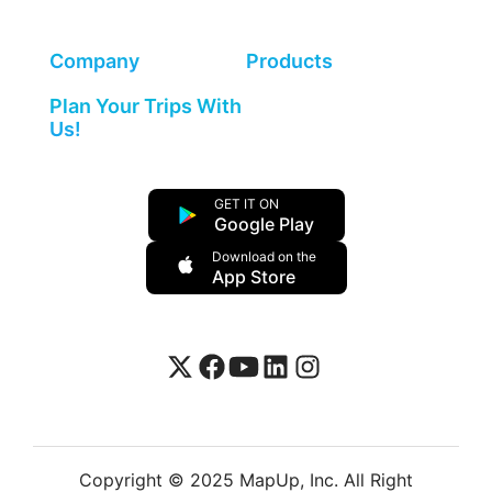
Company
Products
Plan Your Trips With
Us!
GET IT ON
Google Play
Download on the
App Store
Copyright © 2025 MapUp, Inc. All Right