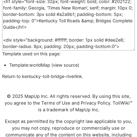
Template used on this page:
Template:worldMap
(
view source
)
Return to
kentucky-toll-bridge-riverlink
.
© 2025 MapUp Inc. All rights reserved. By using this site,
you agree to the
Terms of Use
and
Privacy Policy
. TollWiki™
is a trademark of MapUp Inc.
Except as permitted by the copyright law applicable to you,
you may not copy, reproduce or commercially use or
communicate any of the content on this website, including