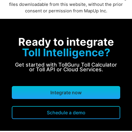
files downloadable from this website, without the prior
consent or permission from MapUp Inc.
Ready to integrate
Toll Intelligence?
Get started with TollGuru Toll Calculator
or Toll API or Cloud Services.
Integrate now
Schedule a demo