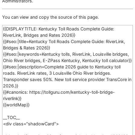
Administrators
.
You can view and copy the source of this page.