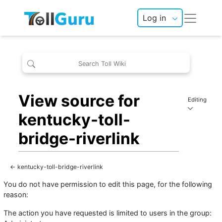
Log in
View source for
Editing
kentucky-toll-
bridge-riverlink
←
kentucky-toll-bridge-riverlink
You do not have permission to edit this page, for the following
reason:
The action you have requested is limited to users in the group: