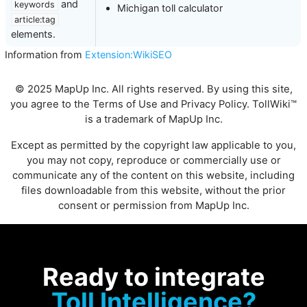
and
keywords
Michigan toll calculator
article:tag
elements.
Information from
Extension:WikiSEO
© 2025 MapUp Inc. All rights reserved. By using this site,
you agree to the
Terms of Use
and
Privacy Policy
. TollWiki™
is a trademark of MapUp Inc.
Except as permitted by the copyright law applicable to you,
you may not copy, reproduce or commercially use or
communicate any of the content on this website, including
files downloadable from this website, without the prior
consent or permission from MapUp Inc.
Ready to integrate
Toll Intelligence?