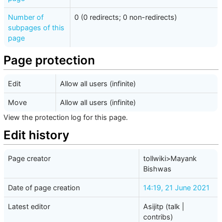
Number of
0 (0 redirects; 0 non-redirects)
subpages of this
page
Page protection
Edit
Allow all users (infinite)
Move
Allow all users (infinite)
View the protection log for this page.
Edit history
Page creator
tollwiki>Mayank
Bishwas
Date of page creation
14:19, 21 June 2021
Latest editor
Asijitp
(
talk
|
contribs
)