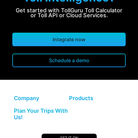
Get started with TollGuru Toll Calculator
or Toll API or Cloud Services.
Integrate now
Schedule a demo
Company
Products
Plan Your Trips With
Us!
GET IT ON