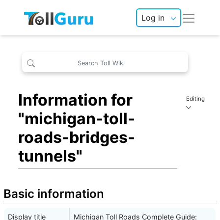
Log in
Information for
Editing
"michigan-toll-
roads-bridges-
tunnels"
Basic information
Display title
Michigan Toll Roads Complete Guide: