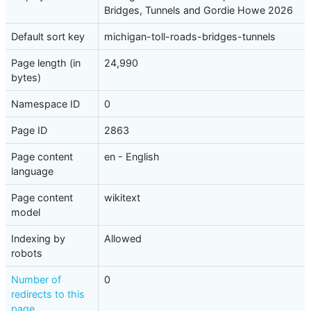
Bridges, Tunnels and Gordie Howe 2026
Default sort key
michigan-toll-roads-bridges-tunnels
Page length (in
24,990
bytes)
Namespace ID
0
Page ID
2863
Page content
en - English
language
Page content
wikitext
model
Indexing by
Allowed
robots
Number of
0
redirects to this
page