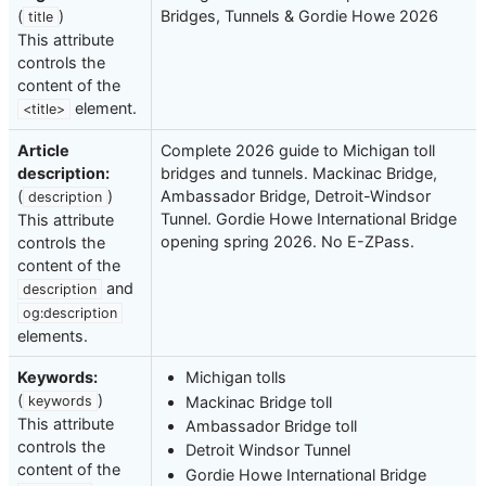
(
)
Bridges, Tunnels & Gordie Howe 2026
title
This attribute
controls the
content of the
element.
<title>
Article
Complete 2026 guide to Michigan toll
description:
bridges and tunnels. Mackinac Bridge,
(
)
Ambassador Bridge, Detroit-Windsor
description
Tunnel. Gordie Howe International Bridge
This attribute
opening spring 2026. No E-ZPass.
controls the
content of the
and
description
og:description
elements.
Keywords:
Michigan tolls
(
)
Mackinac Bridge toll
keywords
This attribute
Ambassador Bridge toll
controls the
Detroit Windsor Tunnel
content of the
Gordie Howe International Bridge