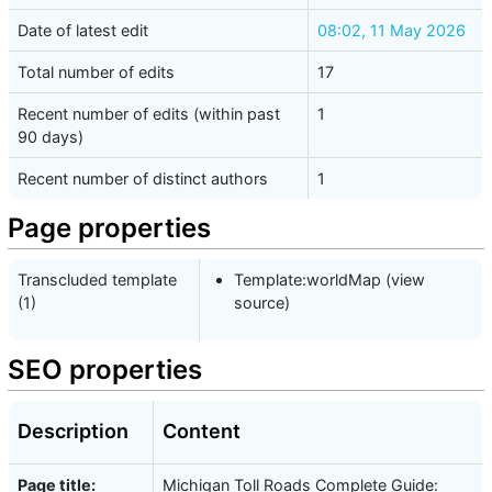
Date of latest edit
08:02, 11 May 2026
Total number of edits
17
Recent number of edits (within past
1
90 days)
Recent number of distinct authors
1
Page properties
Transcluded template
Template:worldMap
(
view
(1)
source
)
SEO properties
Description
Content
Page title:
Michigan Toll Roads Complete Guide: