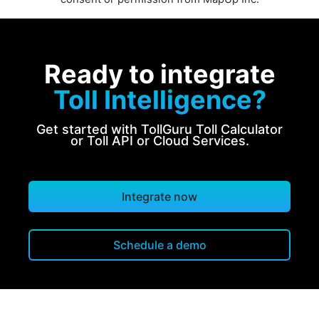
Ready to integrate
Toll Intelligence?
Get started with TollGuru Toll Calculator
or Toll API or Cloud Services.
Integrate now
Schedule a demo