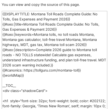
You can view and copy the source of this page.