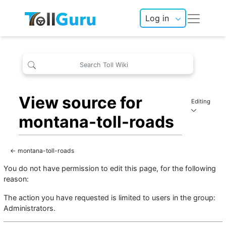
Log in
View source for
Editing
montana-toll-roads
←
montana-toll-roads
You do not have permission to edit this page, for the following
reason:
The action you have requested is limited to users in the group:
Administrators
.