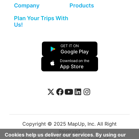
Company
Products
Plan Your Trips With
Us!
GET IT ON
Google Play
Download on the
App Store
Copyright © 2025 MapUp, Inc. All Right
Reserved
Cookies help us deliver our services. By using our
Privacy
SDK License
Terms of