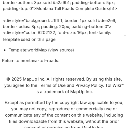
Template used on this page:
Template:worldMap
(
view source
)
Return to
montana-toll-roads
.
© 2025 MapUp Inc. All rights reserved. By using this site,
you agree to the
Terms of Use
and
Privacy Policy
. TollWiki™
is a trademark of MapUp Inc.
Except as permitted by the copyright law applicable to you,
you may not copy, reproduce or commercially use or
communicate any of the content on this website, including
files downloadable from this website, without the prior
consent or permission from MapUp Inc.