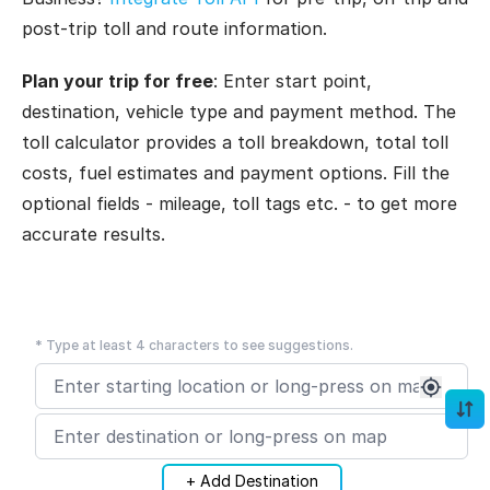
post-trip toll and route information.
Plan your trip for free
: Enter start point,
destination, vehicle type and payment method. The
toll calculator provides a toll breakdown, total toll
costs, fuel estimates and payment options. Fill the
optional fields - mileage, toll tags etc. - to get more
accurate results.
* Type at least 4 characters to see suggestions.
+ Add Destination