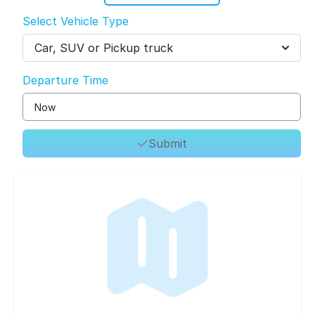
Select Vehicle Type
Car, SUV or Pickup truck
Departure Time
Submit