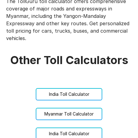
The TollGuru toll calculator offers comprehensive
coverage of major roads and expressways in
Myanmar, including the Yangon-Mandalay
Expressway and other key routes. Get personalized
toll pricing for cars, trucks, buses, and commercial
vehicles.
Other Toll Calculators
India Toll Calculator
Myanmar Toll Calculator
India Toll Calculator