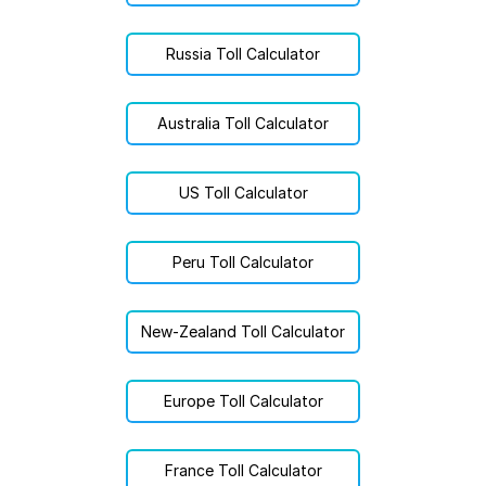
Russia Toll Calculator
Australia Toll Calculator
US Toll Calculator
Peru Toll Calculator
New-Zealand Toll Calculator
Europe Toll Calculator
France Toll Calculator