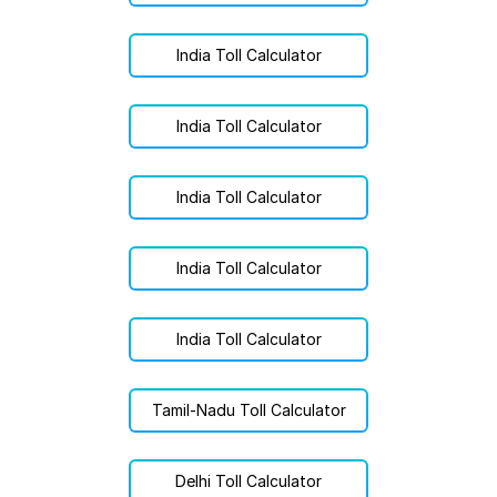
India Toll Calculator
India Toll Calculator
India Toll Calculator
India Toll Calculator
India Toll Calculator
Tamil-Nadu Toll Calculator
Delhi Toll Calculator