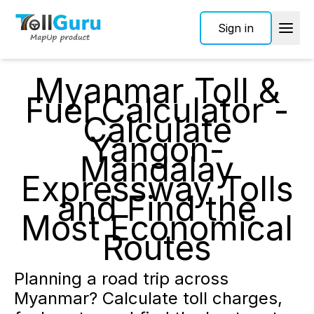
Sign in
Myanmar Toll &
Fuel Calculator -
Calculate
Yangon-
Mandalay
Expressway Tolls
and Find the
Most Economical
Routes
Planning a road trip across
Myanmar? Calculate toll charges,