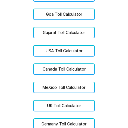
Goa Toll Calculator
Gujarat Toll Calculator
USA Toll Calculator
Canada Toll Calculator
MéXico Toll Calculator
UK Toll Calculator
Germany Toll Calculator