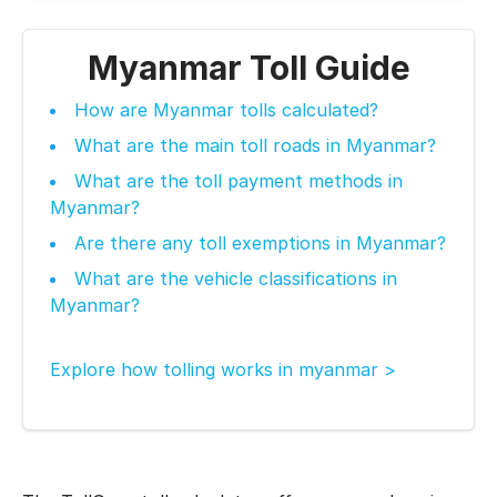
Myanmar Toll Guide
How are Myanmar tolls calculated?
What are the main toll roads in Myanmar?
What are the toll payment methods in
Myanmar?
Are there any toll exemptions in Myanmar?
What are the vehicle classifications in
Myanmar?
Explore how tolling works in myanmar >