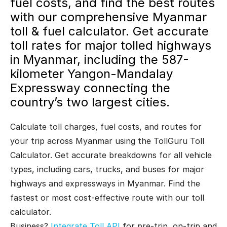
fuel costs, and find the best routes
with our comprehensive Myanmar
toll & fuel calculator. Get accurate
toll rates for major tolled highways
in Myanmar, including the 587-
kilometer Yangon-Mandalay
Expressway connecting the
country’s two largest cities.
Calculate toll charges, fuel costs, and routes for
your trip across Myanmar using the TollGuru Toll
Calculator. Get accurate breakdowns for all vehicle
types, including cars, trucks, and buses for major
highways and expressways in Myanmar. Find the
fastest or most cost-effective route with our toll
calculator.
Business?
Integrate Toll API
for pre-trip, on-trip and