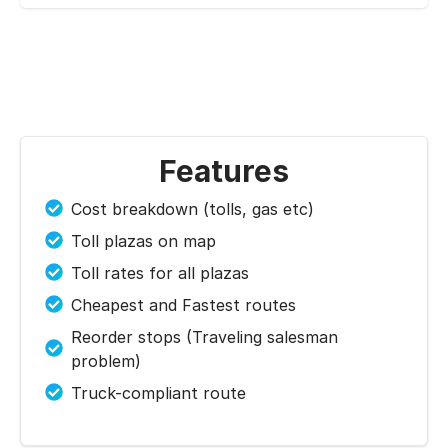
Features
Cost breakdown (tolls, gas etc)
Toll plazas on map
Toll rates for all plazas
Cheapest and Fastest routes
Reorder stops (Traveling salesman
problem)
Truck-compliant route