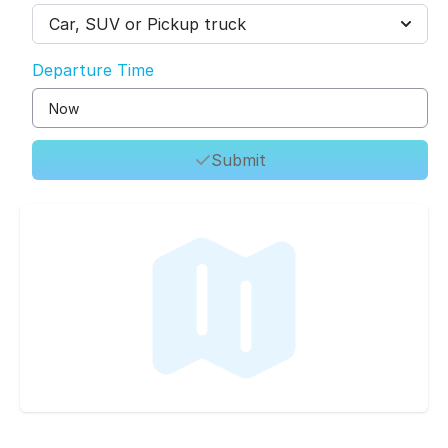
Car, SUV or Pickup truck
Departure Time
Submit