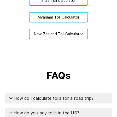
India Toll Calculator
Myanmar Toll Calculator
New-Zealand Toll Calculator
FAQs
How do I calculate tolls for a road trip?
You can calculate tolls for your trip using
How do you pay tolls in the US?