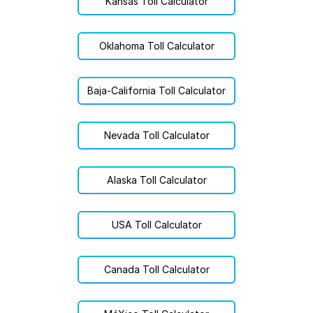
Kansas Toll Calculator
Oklahoma Toll Calculator
Baja-California Toll Calculator
Nevada Toll Calculator
Alaska Toll Calculator
USA Toll Calculator
Canada Toll Calculator