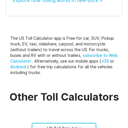
Explore how tolling works in new-york >
The US Toll Calculator app is Free for car, SUV, Pickup
truck, EV, taxi, rideshare, carpool, and motorcycle
(without trailers) to travel across the US. For trucks,
buses and RV with or without trailers,
subscribe to Web
Calculator
. Alternatively, use our mobile apps (
iOS
or
Android
) for free trip calculations for all the vehicles
including trucks.
Other Toll Calculators