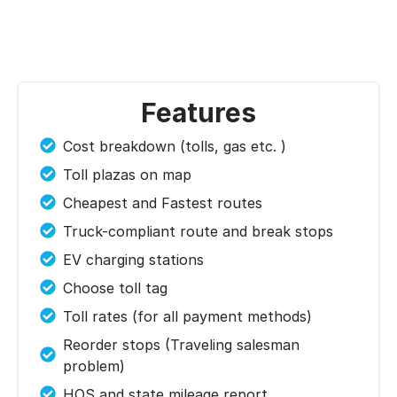
Features
Cost breakdown (tolls, gas etc. )
Toll plazas on map
Cheapest and Fastest routes
Truck-compliant route and break stops
EV charging stations
Choose toll tag
Toll rates (for all payment methods)
Reorder stops (Traveling salesman
problem)
HOS and state mileage report