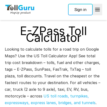
Sign in
E-ZPass Toll
Calculator
Looking to calculate tolls for a road trip on Google
Maps? Use the US Toll Calculator App! See total
trip cost breakdown – tolls, fuel and other charges,
tags – E-ZPass, SunPass, FasTrak, TxTag – toll
plaza, toll discounts. Travel on the cheapest or the
fastest routes to your destination. For all vehicles –
car, truck (2 axle to 9 axle), taxi, EV, RV, bus,
motorcycle – across
US toll roads, turnpikes,
expressways, express lanes, bridges, and tunnels
.