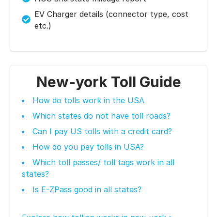
EV Charger details (connector type, cost
etc.)
New-york Toll Guide
How do tolls work in the USA
Which states do not have toll roads?
Can I pay US tolls with a credit card?
How do you pay tolls in USA?
Which toll passes/ toll tags work in all
states?
Is E-ZPass good in all states?