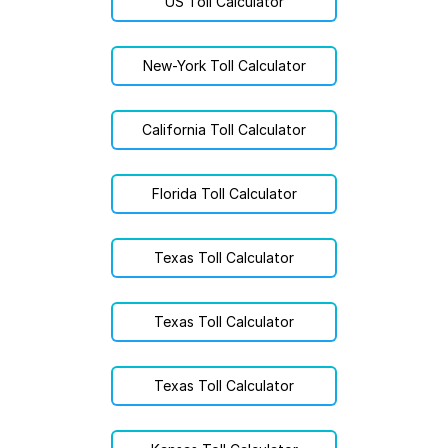
US Toll Calculator
New-York Toll Calculator
California Toll Calculator
Florida Toll Calculator
Texas Toll Calculator
Texas Toll Calculator
Texas Toll Calculator