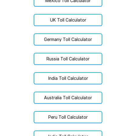
MéXico Toll Calculator
UK Toll Calculator
Germany Toll Calculator
Russia Toll Calculator
India Toll Calculator
Australia Toll Calculator
Peru Toll Calculator