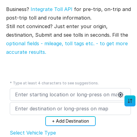
Business?
Integrate Toll API
for pre-trip, on-trip and
post-trip toll and route information.
Still not convinced? Just enter your origin,
destination, Submit and see tolls in seconds. Fill the
optional fields - mileage, toll tags etc. - to get more
accurate results.
* Type at least 4 characters to see suggestions.
+ Add Destination
Select Vehicle Type