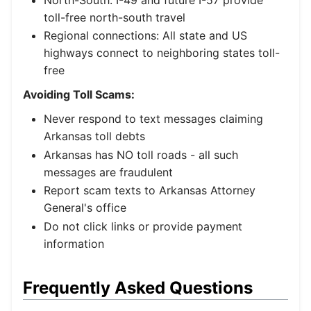
toll-free north-south travel
Regional connections: All state and US
highways connect to neighboring states toll-
free
Avoiding Toll Scams:
Never respond to text messages claiming
Arkansas toll debts
Arkansas has NO toll roads - all such
messages are fraudulent
Report scam texts to Arkansas Attorney
General's office
Do not click links or provide payment
information
Frequently Asked Questions