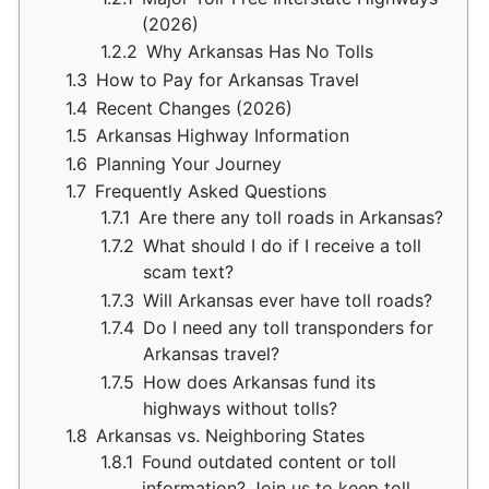
(2026)
1.2.2
Why Arkansas Has No Tolls
1.3
How to Pay for Arkansas Travel
1.4
Recent Changes (2026)
1.5
Arkansas Highway Information
1.6
Planning Your Journey
1.7
Frequently Asked Questions
1.7.1
Are there any toll roads in Arkansas?
1.7.2
What should I do if I receive a toll
scam text?
1.7.3
Will Arkansas ever have toll roads?
1.7.4
Do I need any toll transponders for
Arkansas travel?
1.7.5
How does Arkansas fund its
highways without tolls?
1.8
Arkansas vs. Neighboring States
1.8.1
Found outdated content or toll
information? Join us to keep toll