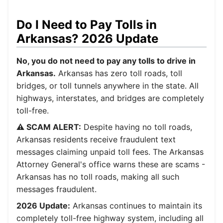
Do I Need to Pay Tolls in
Arkansas? 2026 Update
No, you do not need to pay any tolls to drive in
Arkansas.
Arkansas has zero toll roads, toll
bridges, or toll tunnels anywhere in the state. All
highways, interstates, and bridges are completely
toll-free.
⚠️ SCAM ALERT:
Despite having no toll roads,
Arkansas residents receive fraudulent text
messages claiming unpaid toll fees. The Arkansas
Attorney General's office warns these are scams -
Arkansas has no toll roads, making all such
messages fraudulent.
2026 Update:
Arkansas continues to maintain its
completely toll-free highway system, including all