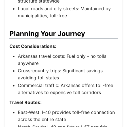
structure statewide
Local roads and city streets: Maintained by
municipalities, toll-free
Planning Your Journey
Cost Considerations:
Arkansas travel costs: Fuel only - no tolls
anywhere
Cross-country trips: Significant savings
avoiding toll states
Commercial traffic: Arkansas offers toll-free
alternatives to expensive toll corridors
Travel Routes:
East-West: I-40 provides toll-free connection
across the entire state
North-South: I-49 and future I-57 provide