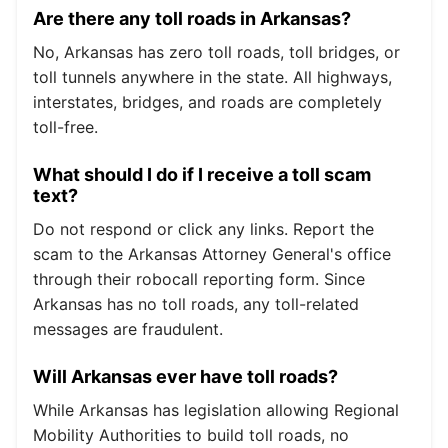
Are there any toll roads in Arkansas?
No, Arkansas has zero toll roads, toll bridges, or
toll tunnels anywhere in the state. All highways,
interstates, bridges, and roads are completely
toll-free.
What should I do if I receive a toll scam
text?
Do not respond or click any links. Report the
scam to the Arkansas Attorney General's office
through their robocall reporting form. Since
Arkansas has no toll roads, any toll-related
messages are fraudulent.
Will Arkansas ever have toll roads?
While Arkansas has legislation allowing Regional
Mobility Authorities to build toll roads, no