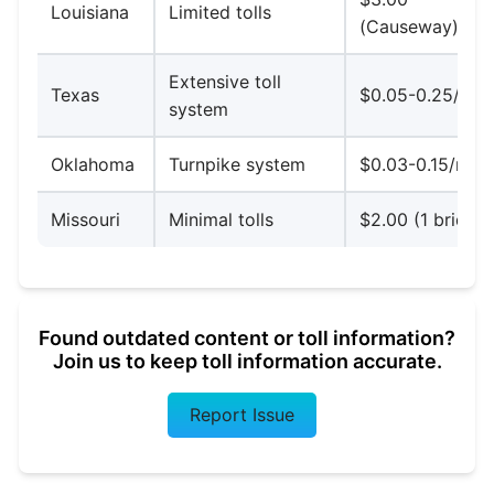
Louisiana
Limited tolls
(Causeway)
Extensive toll
Texas
$0.05-0.25/mil
system
Oklahoma
Turnpike system
$0.03-0.15/mile
Missouri
Minimal tolls
$2.00 (1 bridge
Found outdated content or toll information?
Join us to keep toll information accurate.
Report Issue