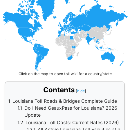
Click on the map to open toll wiki for a country/state
Contents
1
Louisiana Toll Roads & Bridges Complete Guide
1.1
Do I Need GeauxPass for Louisiana? 2026
Update
1.2
Louisiana Toll Costs: Current Rates (2026)
1.2.1
All Active Louisiana Toll Facilities at a