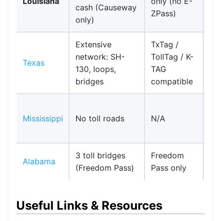
Louisiana
only (no E-
cash (Causeway
Co
ZPass)
only)
si
Extensive
TxTag /
network: SH-
TollTag / K-
No
Texas
130, loops,
TAG
req
bridges
compatible
Ent
Mississippi
No toll roads
N/A
I-1
Lo
3 toll bridges
Freedom
No
Alabama
(Freedom Pass)
Pass only
int
Useful Links & Resources