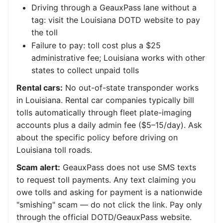
Driving through a GeauxPass lane without a
tag: visit the Louisiana DOTD website to pay
the toll
Failure to pay: toll cost plus a $25
administrative fee; Louisiana works with other
states to collect unpaid tolls
Rental cars:
No out-of-state transponder works
in Louisiana. Rental car companies typically bill
tolls automatically through fleet plate-imaging
accounts plus a daily admin fee ($5–15/day). Ask
about the specific policy before driving on
Louisiana toll roads.
Scam alert:
GeauxPass does not use SMS texts
to request toll payments. Any text claiming you
owe tolls and asking for payment is a nationwide
"smishing" scam — do not click the link. Pay only
through the official DOTD/GeauxPass website.