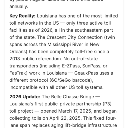
annually.
Key Reality:
Louisiana has one of the most limited
toll networks in the US — only three active toll
facilities as of 2026, all in the southeastern part
of the state. The Crescent City Connection (twin
spans across the Mississippi River in New
Orleans) has been completely toll-free since a
2013 public referendum. No out-of-state
transponders (including E-ZPass, SunPass, or
FasTrak) work in Louisiana — GeauxPass uses a
different protocol (6C/SeGo barcode),
incompatible with all other US toll systems.
2026 Update:
The Belle Chasse Bridge —
Louisiana's first public-private partnership (P3)
toll project — opened March 17, 2025, and began
collecting tolls on April 22, 2025. This fixed four-
lane span replaces aging lift-bridge infrastructure