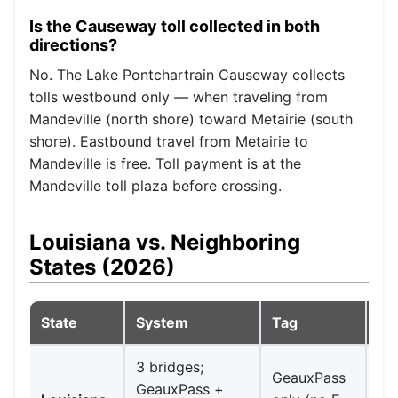
Is the Causeway toll collected in both
directions?
No. The Lake Pontchartrain Causeway collects
tolls westbound only — when traveling from
Mandeville (north shore) toward Metairie (south
shore). Eastbound travel from Metairie to
Mandeville is free. Toll payment is at the
Mandeville toll plaza before crossing.
Louisiana vs. Neighboring
States (2026)
State
System
Tag
No
3 bridges;
Ve
GeauxPass
GeauxPass +
Cr