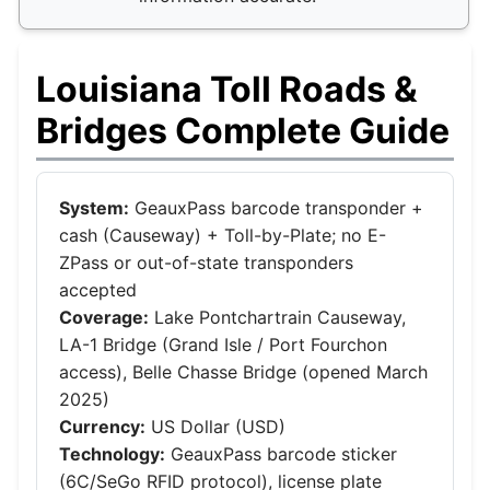
Louisiana Toll Roads &
Bridges Complete Guide
System:
GeauxPass barcode transponder +
cash (Causeway) + Toll-by-Plate; no E-
ZPass or out-of-state transponders
accepted
Coverage:
Lake Pontchartrain Causeway,
LA-1 Bridge (Grand Isle / Port Fourchon
access), Belle Chasse Bridge (opened March
2025)
Currency:
US Dollar (USD)
Technology:
GeauxPass barcode sticker
(6C/SeGo RFID protocol), license plate