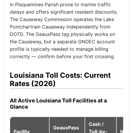
in Plaquemines Parish prone to marine traffic
delays and offers significant resident discounts.
The Causeway Commission operates the Lake
Pontchartrain Causeway independently from
DOTD. The GeauxPass tag physically works on
the Causeway, but a separate GNOEC account
profile is typically needed to manage billing
correctly — confirm before your first crossing.
Louisiana Toll Costs: Current
Rates (2026)
All Active Louisiana Toll Facilities at a
Glance
Cash /
GeauxPass
Facility
Toll-by-
Note