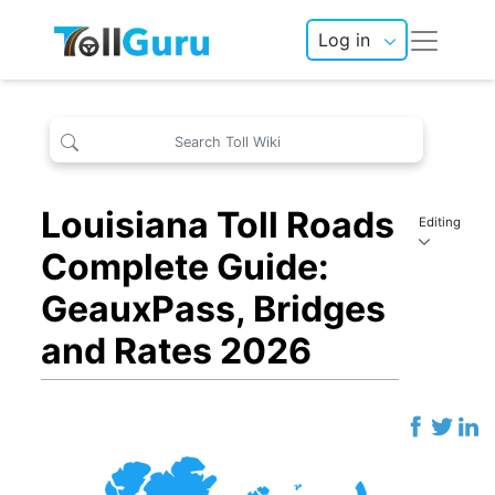
Log in
Louisiana Toll Roads
Editing
Complete Guide:
GeauxPass, Bridges
and Rates 2026