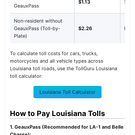
$1.13
$10.
GeauxPass
Non-resident without
GeauxPass (Toll-by-
$2.26
High
Plate)
To calculate toll costs for cars, trucks,
motorcycles and all vehicle types across
Louisiana toll roads, use the TollGuru Louisiana
toll calculator:
Louisiana Toll Calculator
How to Pay Louisiana Tolls
1. GeauxPass (Recommended for LA-1 and Belle
Chasse):