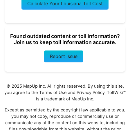
Calculate Your Louisiana Toll Cost
Found outdated content or toll information?
Join us to keep toll information accurate.
Report Issue
© 2025 MapUp Inc. All rights reserved. By using this site,
you agree to the
Terms of Use
and
Privacy Policy
. TollWiki™
is a trademark of MapUp Inc.
Except as permitted by the copyright law applicable to you,
you may not copy, reproduce or commercially use or
communicate any of the content on this website, including
files downloadable from this website, without the prior