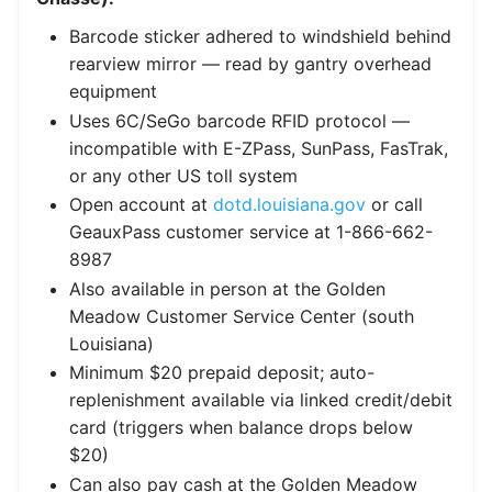
Barcode sticker adhered to windshield behind
rearview mirror — read by gantry overhead
equipment
Uses 6C/SeGo barcode RFID protocol —
incompatible with E-ZPass, SunPass, FasTrak,
or any other US toll system
Open account at
dotd.louisiana.gov
or call
GeauxPass customer service at 1-866-662-
8987
Also available in person at the Golden
Meadow Customer Service Center (south
Louisiana)
Minimum $20 prepaid deposit; auto-
replenishment available via linked credit/debit
card (triggers when balance drops below
$20)
Can also pay cash at the Golden Meadow