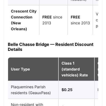
Crescent City
Voter
Connection
FREE
since
FREE
colle
(New
2013
since 2013
paid 
Orleans)
Belle Chasse Bridge — Resident Discount
Details
Class 1
Clas
User Type
(standard
(sma
vehicles) Rate
trai
Plaquemines Parish
$0.25
High
residents (GeauxPass)
Non-resident with