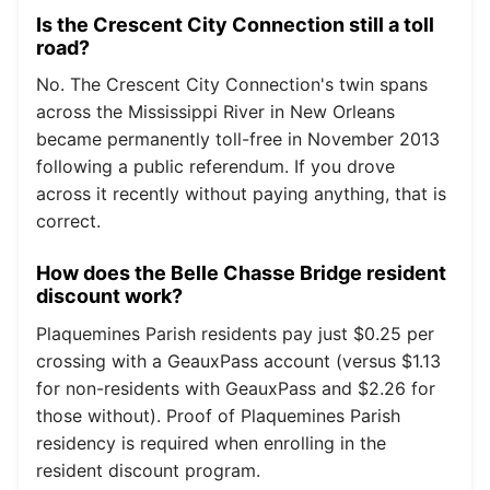
Is the Crescent City Connection still a toll
road?
No. The Crescent City Connection's twin spans
across the Mississippi River in New Orleans
became permanently toll-free in November 2013
following a public referendum. If you drove
across it recently without paying anything, that is
correct.
How does the Belle Chasse Bridge resident
discount work?
Plaquemines Parish residents pay just $0.25 per
crossing with a GeauxPass account (versus $1.13
for non-residents with GeauxPass and $2.26 for
those without). Proof of Plaquemines Parish
residency is required when enrolling in the
resident discount program.