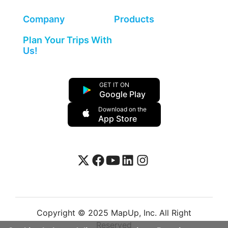
Company
Products
Plan Your Trips With
Us!
GET IT ON
Google Play
Download on the
App Store
Copyright © 2025 MapUp, Inc. All Right
Reserved