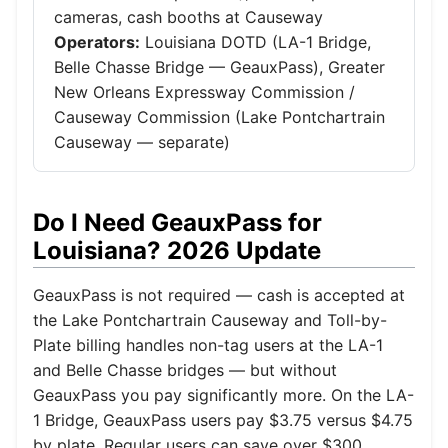
cameras, cash booths at Causeway
Operators:
Louisiana DOTD (LA-1 Bridge,
Belle Chasse Bridge — GeauxPass), Greater
New Orleans Expressway Commission /
Causeway Commission (Lake Pontchartrain
Causeway — separate)
Do I Need GeauxPass for
Louisiana? 2026 Update
GeauxPass is not required — cash is accepted at
the Lake Pontchartrain Causeway and Toll-by-
Plate billing handles non-tag users at the LA-1
and Belle Chasse bridges — but without
GeauxPass you pay significantly more. On the LA-
1 Bridge, GeauxPass users pay $3.75 versus $4.75
by plate. Regular users can save over $300