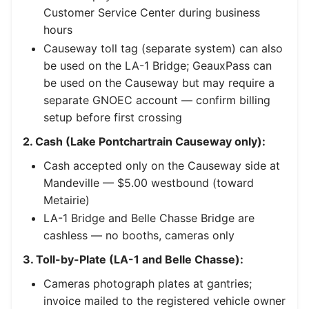
Customer Service Center during business
hours
Causeway toll tag (separate system) can also
be used on the LA-1 Bridge; GeauxPass can
be used on the Causeway but may require a
separate GNOEC account — confirm billing
setup before first crossing
2. Cash (Lake Pontchartrain Causeway only):
Cash accepted only on the Causeway side at
Mandeville — $5.00 westbound (toward
Metairie)
LA-1 Bridge and Belle Chasse Bridge are
cashless — no booths, cameras only
3. Toll-by-Plate (LA-1 and Belle Chasse):
Cameras photograph plates at gantries;
invoice mailed to the registered vehicle owner