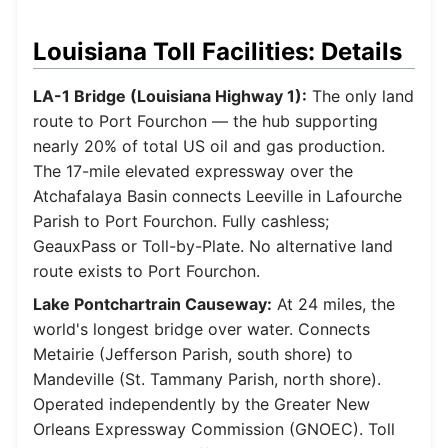
Louisiana Toll Facilities: Details
LA-1 Bridge (Louisiana Highway 1):
The only land
route to Port Fourchon — the hub supporting
nearly 20% of total US oil and gas production.
The 17-mile elevated expressway over the
Atchafalaya Basin connects Leeville in Lafourche
Parish to Port Fourchon. Fully cashless;
GeauxPass or Toll-by-Plate. No alternative land
route exists to Port Fourchon.
Lake Pontchartrain Causeway:
At 24 miles, the
world's longest bridge over water. Connects
Metairie (Jefferson Parish, south shore) to
Mandeville (St. Tammany Parish, north shore).
Operated independently by the Greater New
Orleans Expressway Commission (GNOEC). Toll