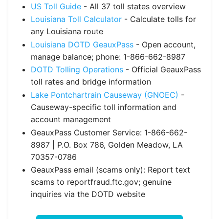
US Toll Guide
- All 37 toll states overview
Louisiana Toll Calculator
- Calculate tolls for
any Louisiana route
Louisiana DOTD GeauxPass
- Open account,
manage balance; phone: 1-866-662-8987
DOTD Tolling Operations
- Official GeauxPass
toll rates and bridge information
Lake Pontchartrain Causeway (GNOEC)
-
Causeway-specific toll information and
account management
GeauxPass Customer Service: 1-866-662-
8987 | P.O. Box 786, Golden Meadow, LA
70357-0786
GeauxPass email (scams only): Report text
scams to reportfraud.ftc.gov; genuine
inquiries via the DOTD website