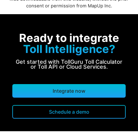
consent or permission from MapUp Inc.
Ready to integrate
Toll Intelligence?
Get started with TollGuru Toll Calculator
or Toll API or Cloud Services.
Integrate now
Schedule a demo