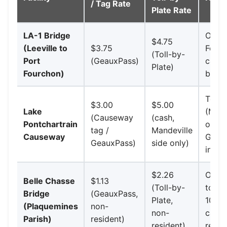
/ Tag Rate
Plate Rate
LA-1 Bridge
Only 
$4.75
(Leeville to
$3.75
Fourc
(Toll-by-
Port
(GeauxPass)
camer
Plate)
Fourchon)
boot
Tolle
$3.00
$5.00
Lake
(Mand
(Causeway
(cash,
Pontchartrain
only;
tag /
Mandeville
Causeway
GNOE
GeauxPass)
side only)
indep
$2.26
Opene
Belle Chasse
$1.13
(Toll-by-
tolls
Bridge
(GeauxPass,
Plate,
100% 
(Plaquemines
non-
non-
cash;
Parish)
resident)
resident)
resid