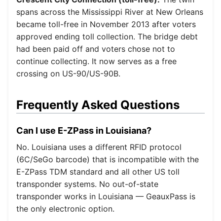
spans across the Mississippi River at New Orleans
became toll-free in November 2013 after voters
approved ending toll collection. The bridge debt
had been paid off and voters chose not to
continue collecting. It now serves as a free
crossing on US-90/US-90B.
Frequently Asked Questions
Can I use E-ZPass in Louisiana?
No. Louisiana uses a different RFID protocol
(6C/SeGo barcode) that is incompatible with the
E-ZPass TDM standard and all other US toll
transponder systems. No out-of-state
transponder works in Louisiana — GeauxPass is
the only electronic option.