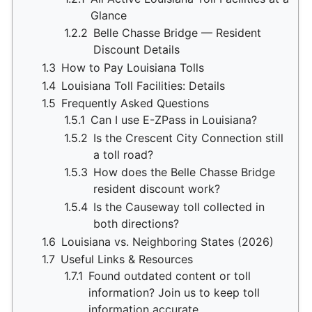
Glance
1.2.2
Belle Chasse Bridge — Resident
Discount Details
1.3
How to Pay Louisiana Tolls
1.4
Louisiana Toll Facilities: Details
1.5
Frequently Asked Questions
1.5.1
Can I use E-ZPass in Louisiana?
1.5.2
Is the Crescent City Connection still
a toll road?
1.5.3
How does the Belle Chasse Bridge
resident discount work?
1.5.4
Is the Causeway toll collected in
both directions?
1.6
Louisiana vs. Neighboring States (2026)
1.7
Useful Links & Resources
1.7.1
Found outdated content or toll
information? Join us to keep toll
information accurate.