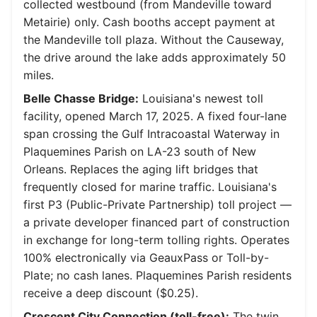
collected westbound (from Mandeville toward
Metairie) only. Cash booths accept payment at
the Mandeville toll plaza. Without the Causeway,
the drive around the lake adds approximately 50
miles.
Belle Chasse Bridge:
Louisiana's newest toll
facility, opened March 17, 2025. A fixed four-lane
span crossing the Gulf Intracoastal Waterway in
Plaquemines Parish on LA-23 south of New
Orleans. Replaces the aging lift bridges that
frequently closed for marine traffic. Louisiana's
first P3 (Public-Private Partnership) toll project —
a private developer financed part of construction
in exchange for long-term tolling rights. Operates
100% electronically via GeauxPass or Toll-by-
Plate; no cash lanes. Plaquemines Parish residents
receive a deep discount ($0.25).
Crescent City Connection (toll-free):
The twin